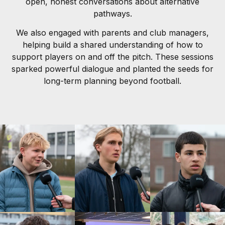
open, honest conversations about alternative
pathways.
We also engaged with parents and club managers,
helping build a shared understanding of how to
support players on and off the pitch. These sessions
sparked powerful dialogue and planted the seeds for
long-term planning beyond football.