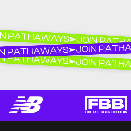
 PATHAWAYS
JOIN PATHAW
JOIN PATHAW
 PATHAWAYS
 PATHAWAYS
JOIN PATHAW