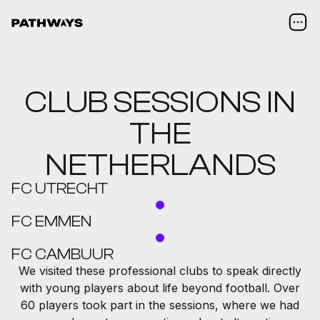
CLUB SESSIONS IN
THE
NETHERLANDS
FC UTRECHT
FC EMMEN
FC CAMBUUR
We visited these professional clubs to speak directly
with young players about life beyond football. Over
60 players took part in the sessions, where we had