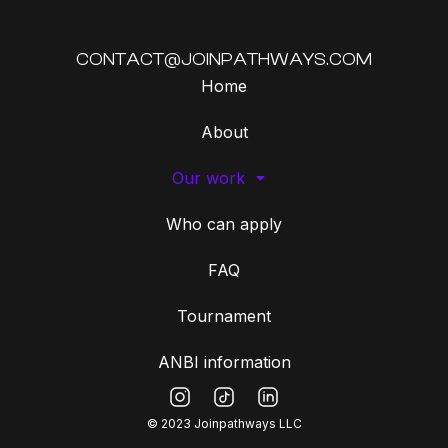
CONTACT@JOINPATHWAYS.COM
Home
About
Our work
Who can apply
FAQ
Tournament
ANBI information
© 2023 Joinpathways LLC